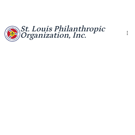
St. Louis Philanthropic
Organization, Inc.