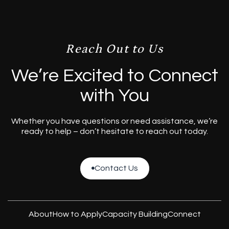
Reach Out to Us
We’re Excited to Connect
with You
Whether you have questions or need assistance, we’re
ready to help – don’t hesitate to reach out today.
Contact Us

Contact Us
About
How to Apply
Capacity Building
Connect