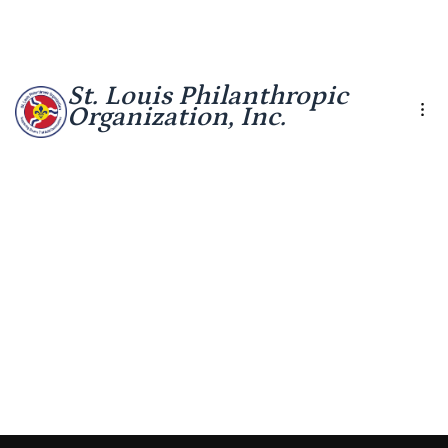
St. Louis Philanthropic
Organization, Inc.
Health
Interactive
Barnes Jewish
Research
Tool
Hospital