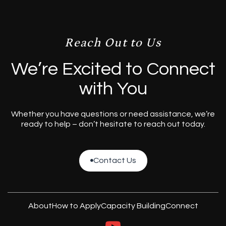
Reach Out to Us
We’re Excited to Connect
with You
Whether you have questions or need assistance, we’re
ready to help – don’t hesitate to reach out today.
Contact Us

Contact Us
About
How to Apply
Capacity Building
Connect