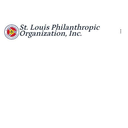
St. Louis Philanthropic
Organization, Inc.
Leadership
Report