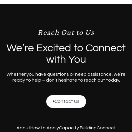
Reach Out to Us
We’re Excited to Connect
with You
Whether you have questions or need assistance, we’re
ready to help – don’t hesitate to reach out today.
Contact Us

Contact Us
About
How to Apply
Capacity Building
Connect