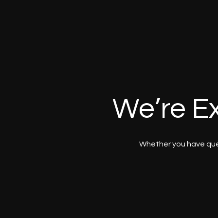
We’re Ex
Whether you have ques