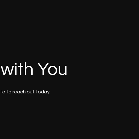
 with You
te to reach out today.