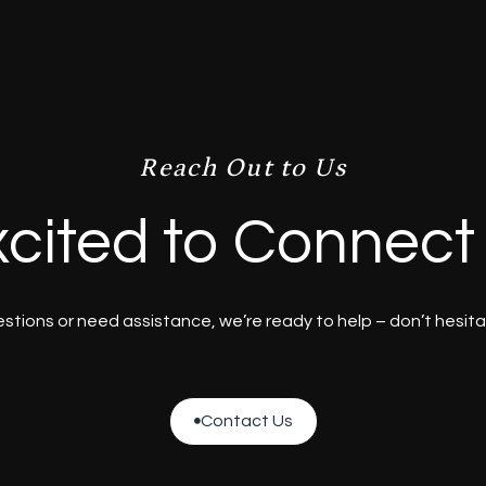
Reach Out to Us
cited to Connect
tions or need assistance, we’re ready to help – don’t hesita
Contact Us

Contact Us