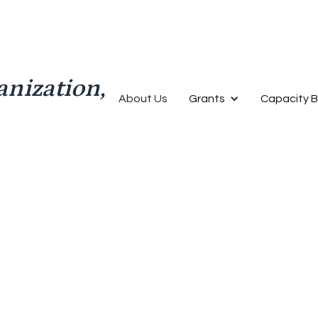
anization,
About Us
Grants
Capacity B