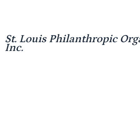
St. Louis Philanthropic Org
Inc.