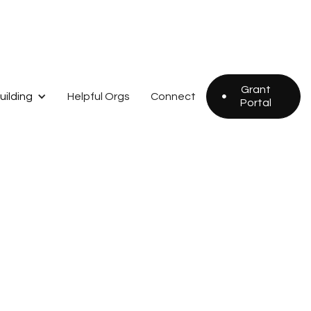
Grant
uilding
Helpful Orgs
Connect

Portal
Grant
Portal