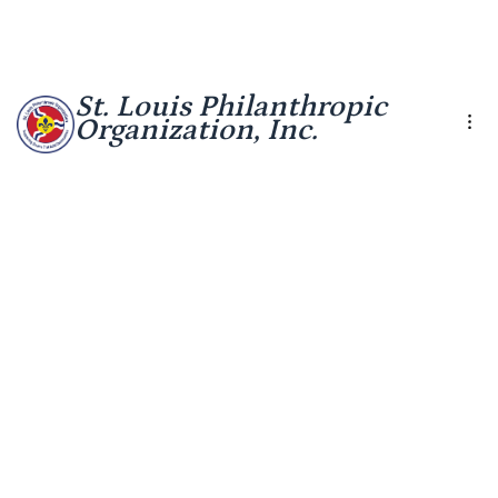
St. Louis Philanthropic
Organization, Inc.
Other Helpful Financial
Finance
Overview
Management Tools