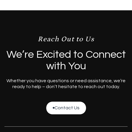
Reach Out to Us
We’re Excited to Connect
with You
Whether you have questions or need assistance, we’re
ready to help – don’t hesitate to reach out today.
Contact Us

Contact Us