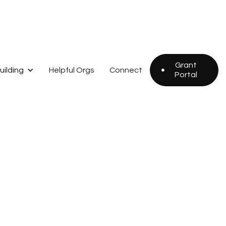
Grant
uilding
Helpful Orgs
Connect

Portal
Grant
Portal