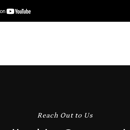
Reach Out to Us