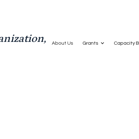
anization,
About Us
Grants
Capacity B
Finance
Video