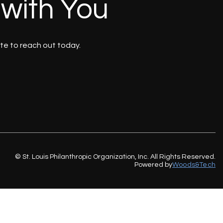
 with You
te to reach out today.
© St. Louis Philanthropic Organization, Inc. All Rights Reserved.
Powered by
Woods&Tech