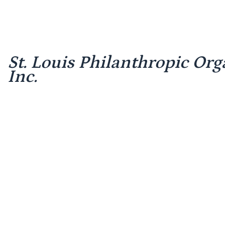
St. Louis Philanthropic Org
Inc.