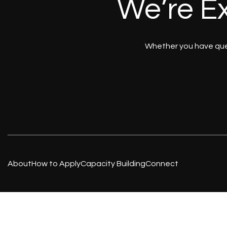
We’re Ex
Whether you have ques
About
How to Apply
Capacity Building
Connect