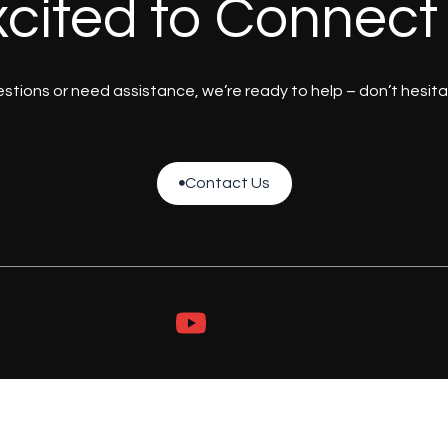
cited to Connect
tions or need assistance, we’re ready to help – don’t hesita
Contact Us

Contact Us